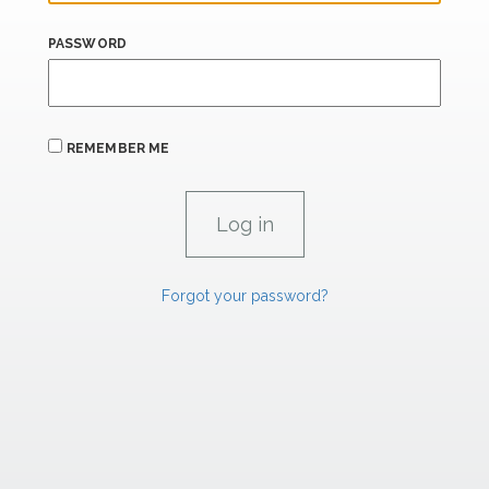
PASSWORD
REMEMBER ME
Forgot your password?