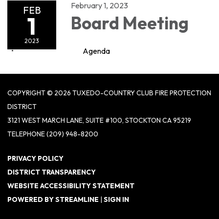
February 1, 2023
FEB
1
Board Meeting
2023
Agenda
COPYRIGHT © 2026 TUXEDO-COUNTRY CLUB FIRE PROTECTION
DISTRICT
3121 WEST MARCH LANE, SUITE #100, STOCKTON CA 95219
TELEPHONE
(209) 948-8200
PRIVACY POLICY
DISTRICT TRANSPARENCY
WEBSITE ACCESSIBILITY STATEMENT
POWERED BY STREAMLINE
|
SIGN IN