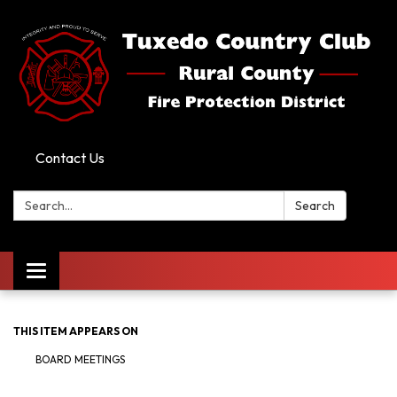
Contact Us
Search:
Search
Toggle
navigation
THIS ITEM APPEARS ON
BOARD MEETINGS