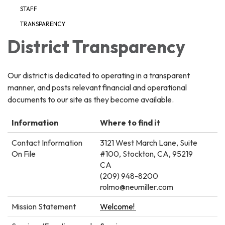
STAFF
TRANSPARENCY
District Transparency
Our district is dedicated to operating in a transparent
manner, and posts relevant financial and operational
documents to our site as they become available.
Information
Where to find it
Contact Information
3121 West March Lane, Suite
On File
#100, Stockton, CA, 95219
CA
(209) 948-8200
rolmo@neumiller.com
Mission Statement
Welcome!