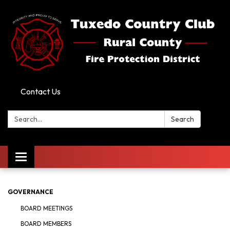
Contact Us
Search:
Search
Toggle
navigation
GOVERNANCE
BOARD MEETINGS
BOARD MEMBERS