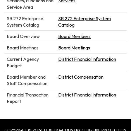
Services/Functions and
Services
Service Area
SB 272 Enterprise
SB 272 Enterprise System
System Catalog
Catalog
Board Overview
Board Members
Board Meetings
Board Meetings
Current Agency
District Financial Information
Budget
Board Member and
District Compensation
Staff Compensation
Financial Transaction
District Financial Information
Report
COPYRIGHT © 2026 TUXEDO-COUNTRY CLUB FIRE PROTECTION