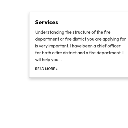
Services
Understanding the structure of the fire
department or fire district you are applying for
is very important. I have been a chief officer
for both a fire district and a fire department. I
will help you…
READ MORE
»