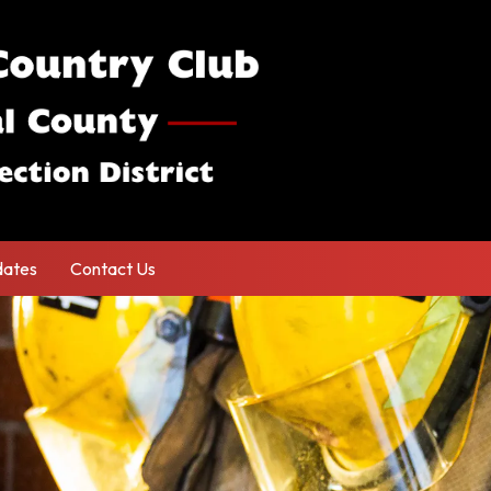
ates
Contact Us