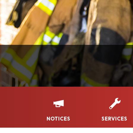
NOTICES
SERVICES