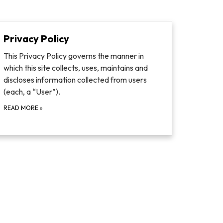
Privacy Policy
This Privacy Policy governs the manner in
which this site collects, uses, maintains and
discloses information collected from users
(each, a “User”).
READ MORE
»