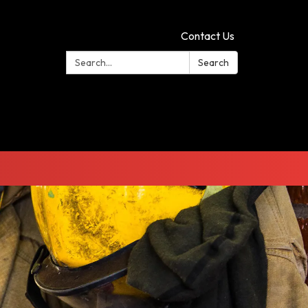
Contact Us
Search:
Search