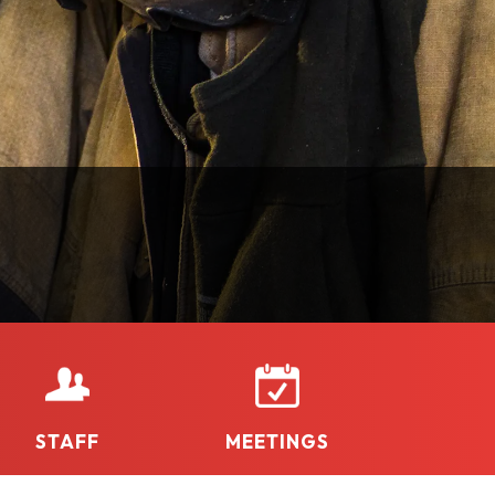
STAFF
MEETINGS