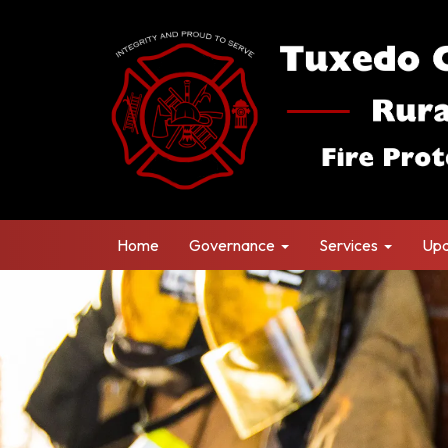
Home
Governance
Services
Upd