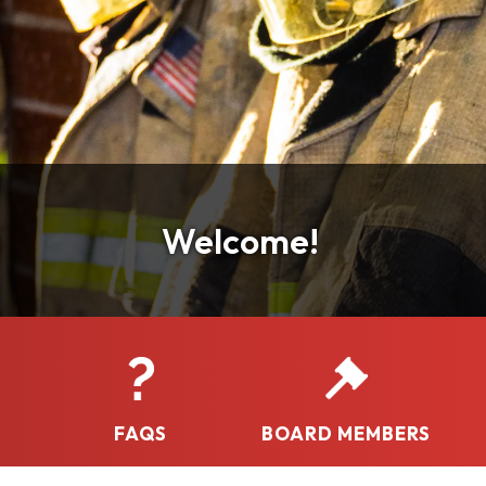
Welcome!
FAQS
BOARD MEMBERS