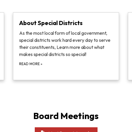
About Special Districts
As the most local form of local government,
special districts work hard every day to serve
their constituents, Learn more about what
makes special districts so special!
READ MORE
»
Board Meetings