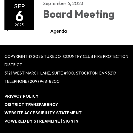
September 6, 2023
SEP
6
Board Meeting
2023
Agenda
COPYRIGHT © 2026 TUXEDO-COUNTRY CLUB FIRE PROTECTION
DISTRICT
3121 WEST MARCH LANE, SUITE #100, STOCKTON CA 95219
TELEPHONE
(209) 948-8200
PRIVACY POLICY
DISTRICT TRANSPARENCY
WEBSITE ACCESSIBILITY STATEMENT
POWERED BY STREAMLINE
|
SIGN IN