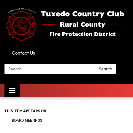
Contact Us
Search:
Search
Toggle
navigation
THIS ITEM APPEARS ON
BOARD MEETINGS