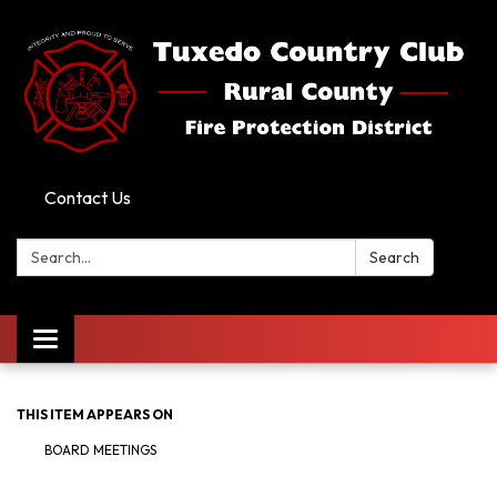
Contact Us
Search:
Search
Toggle
navigation
THIS ITEM APPEARS ON
BOARD MEETINGS