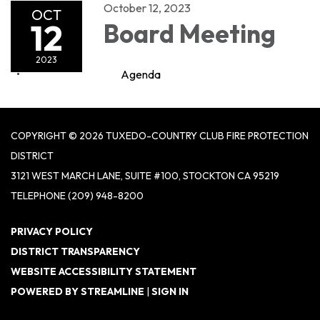
October 12, 2023
OCT
12
Board Meeting
2023
Agenda
COPYRIGHT © 2026 TUXEDO-COUNTRY CLUB FIRE PROTECTION
DISTRICT
3121 WEST MARCH LANE, SUITE #100, STOCKTON CA 95219
TELEPHONE
(209) 948-8200
PRIVACY POLICY
DISTRICT TRANSPARENCY
WEBSITE ACCESSIBILITY STATEMENT
POWERED BY STREAMLINE
|
SIGN IN