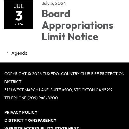
July 3, 2024
JUL
3
Board
Appropriations
2024
Limit Notice
Agenda
COPYRIGHT © 2026 TUXEDO-COUNTRY CLUB FIRE PROTECTION
DISTRICT
3121 WEST MARCH LANE, SUITE #100, STOCKTON CA 95219
TELEPHONE
(209) 948-8200
PRIVACY POLICY
DISTRICT TRANSPARENCY
WEBSITE ACCESSIBILITY STATEMENT