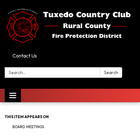
Contact Us
Search:
Search
Toggle
navigation
THIS ITEM APPEARS ON
BOARD MEETINGS