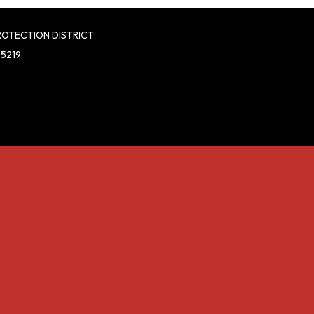
ROTECTION DISTRICT
95219