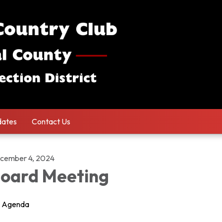
ates
Contact Us
cember 4, 2024
oard Meeting
Agenda