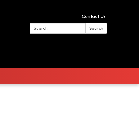
Contact Us
Search:
Search