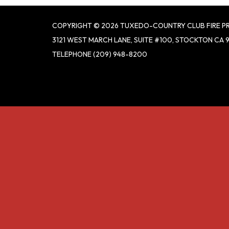
COPYRIGHT © 2026 TUXEDO-COUNTRY CLUB FIRE P
3121 WEST MARCH LANE, SUITE #100, STOCKTON CA 
TELEPHONE
(209) 948-8200