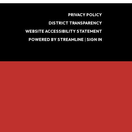
PRIVACY POLICY
DISTRICT TRANSPARENCY
WEBSITE ACCESSIBILITY STATEMENT
POWERED BY STREAMLINE
|
SIGN IN