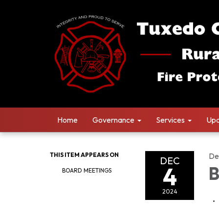
Home
Governance
Services
Upd
THIS ITEM APPEARS ON
De
DEC
4
B
BOARD MEETINGS
2024