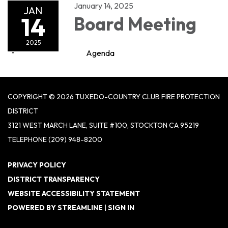
January 14, 2025
JAN
14
Board Meeting
2025
Agenda
COPYRIGHT © 2026 TUXEDO-COUNTRY CLUB FIRE PROTECTION
DISTRICT
3121 WEST MARCH LANE, SUITE #100, STOCKTON CA 95219
TELEPHONE
(209) 948-8200
PRIVACY POLICY
DISTRICT TRANSPARENCY
WEBSITE ACCESSIBILITY STATEMENT
POWERED BY STREAMLINE
|
SIGN IN