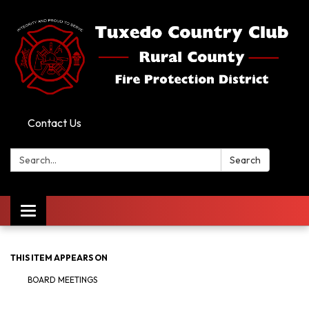
Contact Us
Search:
Search
Toggle
navigation
THIS ITEM APPEARS ON
BOARD MEETINGS