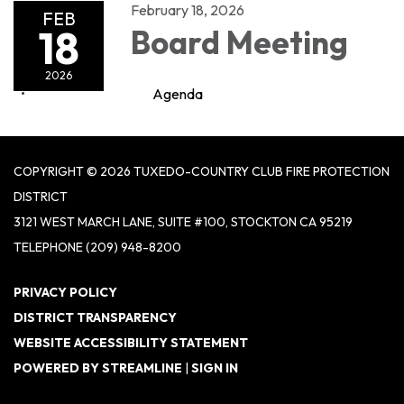
February 18, 2026
FEB
18
Board Meeting
2026
Agenda
COPYRIGHT © 2026 TUXEDO-COUNTRY CLUB FIRE PROTECTION
DISTRICT
3121 WEST MARCH LANE, SUITE #100, STOCKTON CA 95219
TELEPHONE
(209) 948-8200
PRIVACY POLICY
DISTRICT TRANSPARENCY
WEBSITE ACCESSIBILITY STATEMENT
POWERED BY STREAMLINE
|
SIGN IN