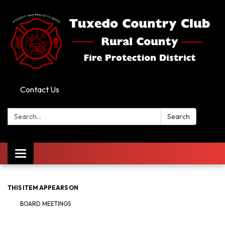
Contact Us
Search:
Search
Toggle
navigation
THIS ITEM APPEARS ON
BOARD MEETINGS