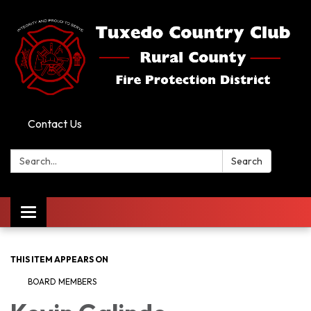
Contact Us
Search:
Search
Toggle
navigation
THIS ITEM APPEARS ON
BOARD MEMBERS