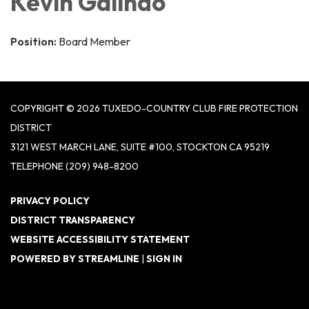
Kevin Galindo
Position:
Board Member
COPYRIGHT © 2026 TUXEDO-COUNTRY CLUB FIRE PROTECTION
DISTRICT
3121 WEST MARCH LANE, SUITE #100, STOCKTON CA 95219
TELEPHONE
(209) 948-8200
PRIVACY POLICY
DISTRICT TRANSPARENCY
WEBSITE ACCESSIBILITY STATEMENT
POWERED BY STREAMLINE
|
SIGN IN