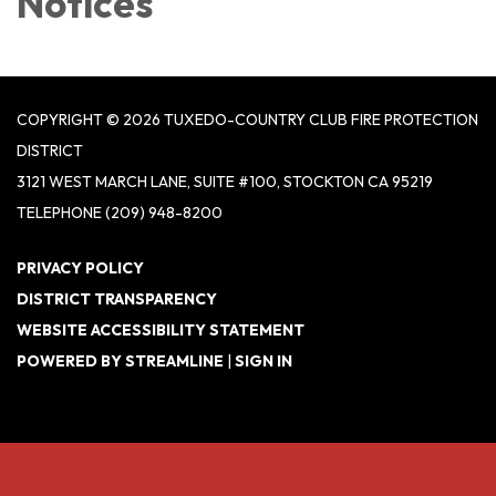
Notices
COPYRIGHT © 2026 TUXEDO-COUNTRY CLUB FIRE PROTECTION
DISTRICT
3121 WEST MARCH LANE, SUITE #100, STOCKTON CA 95219
TELEPHONE
(209) 948-8200
PRIVACY POLICY
DISTRICT TRANSPARENCY
WEBSITE ACCESSIBILITY STATEMENT
POWERED BY STREAMLINE
|
SIGN IN