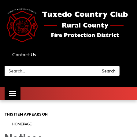
Contact Us
Search:
Search
Toggle
navigation
THIS ITEM APPEARS ON
HOMEPAGE